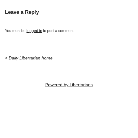
Leave a Reply
You must be
logged in
to post a comment.
< Daily Libertarian home
Powered by Libertarians