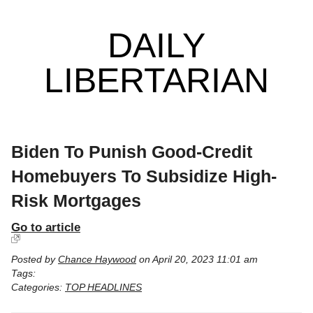
DAILY
LIBERTARIAN
Biden To Punish Good-Credit
Homebuyers To Subsidize High-
Risk Mortgages
Go to article
Posted by
Chance Haywood
on April 20, 2023 11:01 am
Tags:
Categories:
TOP HEADLINES