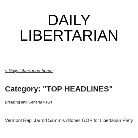
DAILY
LIBERTARIAN
< Daily Libertarian home
Category: "TOP HEADLINES"
Breaking and General News
Vermont Rep. Jarrod Sammis ditches GOP for Libertarian Party