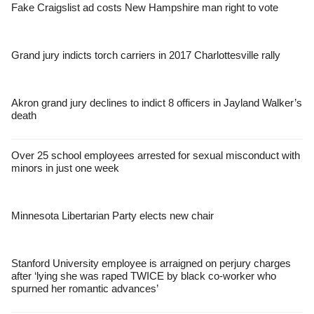
Fake Craigslist ad costs New Hampshire man right to vote
Grand jury indicts torch carriers in 2017 Charlottesville rally
Akron grand jury declines to indict 8 officers in Jayland Walker’s
death
Over 25 school employees arrested for sexual misconduct with
minors in just one week
Minnesota Libertarian Party elects new chair
Stanford University employee is arraigned on perjury charges
after ‘lying she was raped TWICE by black co-worker who
spurned her romantic advances’