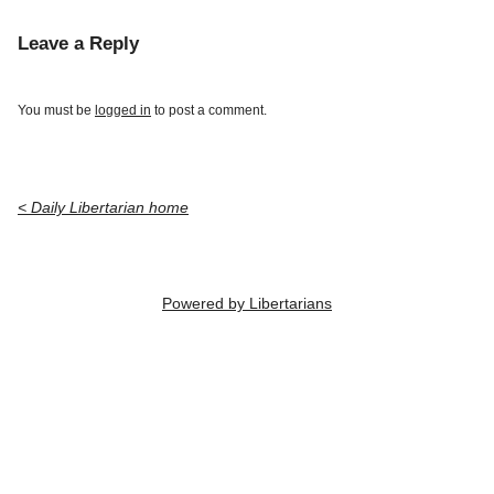
Leave a Reply
You must be
logged in
to post a comment.
< Daily Libertarian home
Powered by Libertarians