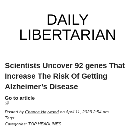
DAILY
LIBERTARIAN
Scientists Uncover 92 genes That
Increase The Risk Of Getting
Alzheimer’s Disease
Go to article
Posted by
Chance Haywood
on April 11, 2023 2:54 am
Tags:
Categories:
TOP HEADLINES