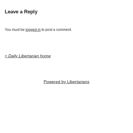
Leave a Reply
You must be
logged in
to post a comment.
< Daily Libertarian home
Powered by Libertarians