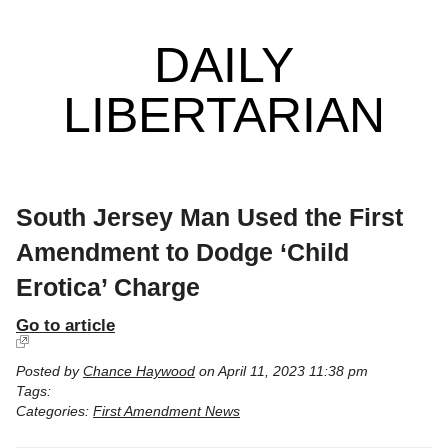
DAILY
LIBERTARIAN
South Jersey Man Used the First
Amendment to Dodge ‘Child
Erotica’ Charge
Go to article
Posted by
Chance Haywood
on April 11, 2023 11:38 pm
Tags:
Categories:
First Amendment News