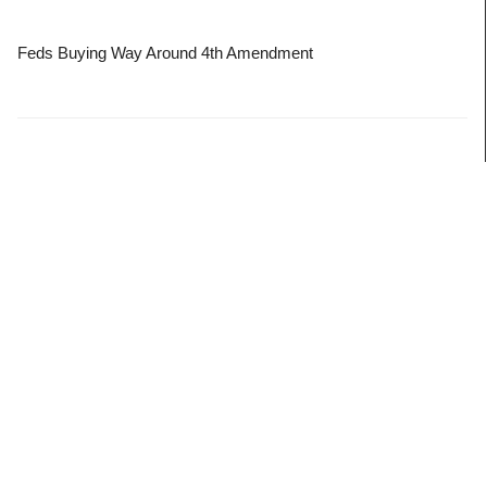
Feds Buying Way Around 4th Amendment