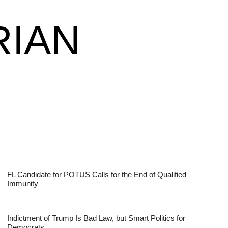
RIAN
FL Candidate for POTUS Calls for the End of Qualified
Immunity
Indictment of Trump Is Bad Law, but Smart Politics for
Democrats