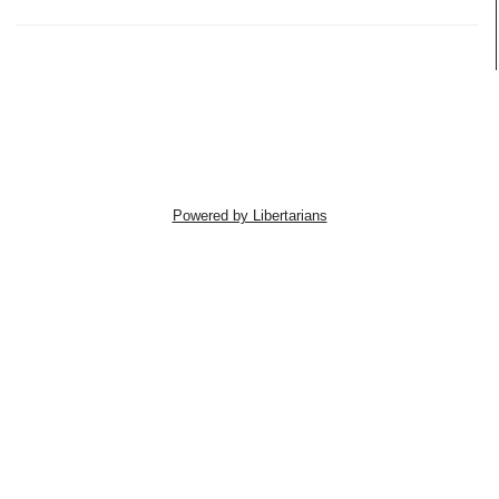
Powered by Libertarians