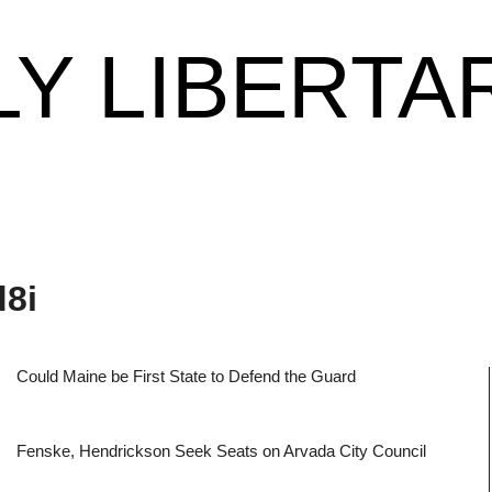
LY LIBERTA
d8i
Could Maine be First State to Defend the Guard
Fenske, Hendrickson Seek Seats on Arvada City Council