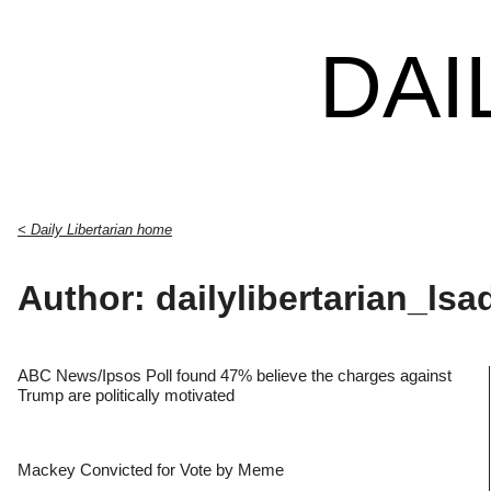
DAI
< Daily Libertarian home
Author: dailylibertarian_lsa
ABC News/Ipsos Poll found 47% believe the charges against
Trump are politically motivated
Mackey Convicted for Vote by Meme